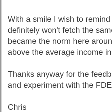
With a smile I wish to remind
definitely won't fetch the sam
became the norm here around
above the average income in
Thanks anyway for the feedba
and experiment with the FDE
Chris