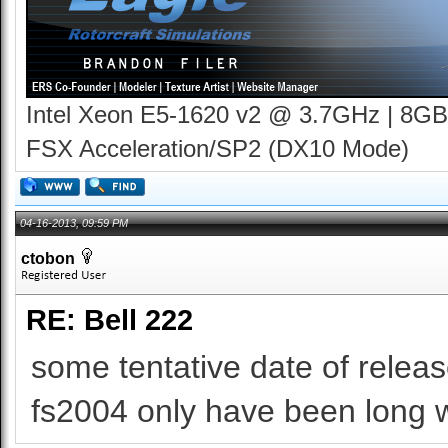
Intel Xeon E5-1620 v2 @ 3.7GHz | 8GB
FSX Acceleration/SP2 (DX10 Mode)
04-16-2013, 09:59 PM
ctobon
RE: Bell 222
some tentative date of release
fs2004 only have been long wa