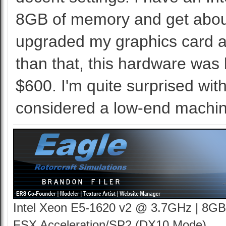
8GB of memory and get about
upgraded my graphics card at
than that, this hardware was 
$600. I'm quite surprised wit
considered a low-end machin
Intel Xeon E5-1620 v2 @ 3.7GHz | 8GB
FSX Acceleration/SP2 (DX10 Mode)