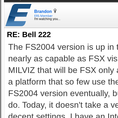
Brandon
I'm watching you...
RE: Bell 222
The FS2004 version is up in 
nearly as capable as FSX vis
MILVIZ that will be FSX only a
a platform that so few use 
FS2004 version eventually, but
do. Today, it doesn't take a 
decent settings. I have an 