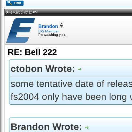
04-17-2013, 02:11 PM
Brandon
I'm watching you...
RE: Bell 222
ctobon Wrote:
some tentative date of releas
fs2004 only have been long wa
Brandon Wrote: