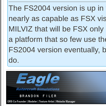
The FS2004 version is up in 
nearly as capable as FSX vis
MILVIZ that will be FSX only 
a platform that so few use 
FS2004 version eventually, bu
do.