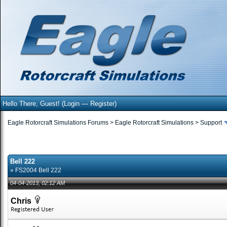
Hello There, Guest! (
Login
—
Register
)
Eagle Rotorcraft Simulations Forums
>
Eagle Rotorcraft Simulations
>
Support
Bell 222
» FS2004 Bell 222
04-04-2013, 02:12 AM
Chris