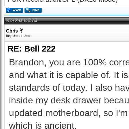
04-04-2013, 10:32 PM
Chris
RE: Bell 222
Brandon, you are 100% correc
and what it is capable of. It
standards of today. I also ha
inside my desk drawer because
updated motherboard, so I'm 
which is ancient.