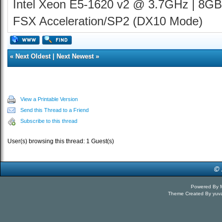
Intel Xeon E5-1620 v2 @ 3.7GHz | 8GB
FSX Acceleration/SP2 (DX10 Mode)
«
Next Oldest
|
Next Newest
»
View a Printable Version
Send this Thread to a Friend
Subscribe to this thread
User(s) browsing this thread: 1 Guest(s)
Powered By
Theme Created By
yuv