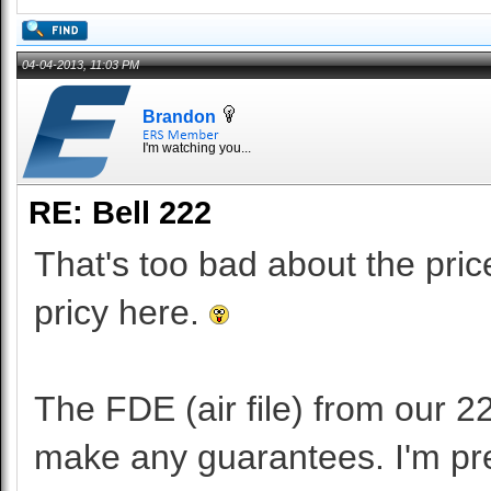
04-04-2013, 11:03 PM
Brandon
I'm watching you...
RE: Bell 222
That's too bad about the pri
pricy here.
The FDE (air file) from our 22
make any guarantees. I'm pret