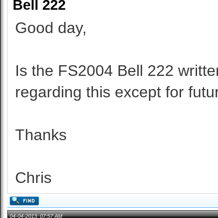
Bell 222
Good day,
Is the FS2004 Bell 222 writte
regarding this except for fut
Thanks
Chris
04-04-2013, 07:57 AM