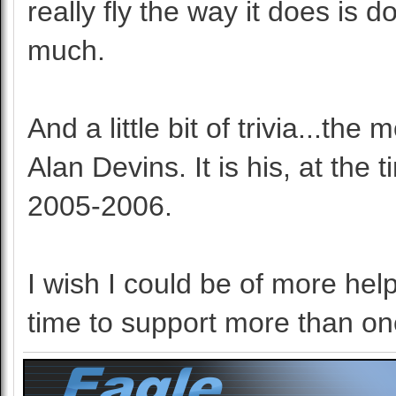
really fly the way it does is 
much.
And a little bit of trivia...th
Alan Devins. It is his, at th
2005-2006.
I wish I could be of more help
time to support more than on