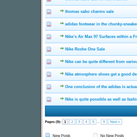
thomas sabo charms sale
0 Vote(s) - 0 out of 5
1
2
3
adidas footwear in the chunky-sneak
0 Vote(s) - 0 out of 5
1
2
3
Nike’s Air Max 97 Surfaces within a F
0 Vote(s) - 0 out of 5
1
2
3
Nike Roshe One Sale
0 Vote(s) - 0 out of 5
1
2
3
Nike can be quite different from vari
0 Vote(s) - 0 out of 5
1
2
3
Nike atmosphere shoes get a good deal
0 Vote(s) - 0 out of 5
1
2
3
One conclusion of the adidas is actual
0 Vote(s) - 0 out of 5
1
2
3
Nike is quite possible as well as fash
0 Vote(s) - 0 out of 5
1
2
3
Pages (9):
1
2
3
4
5
...
9
Next »
New Posts
No New Posts