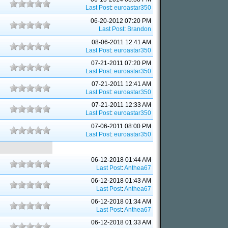
Last Post
:
euroastar350
06-20-2012 07:20 PM
Last Post
:
Brandon
08-06-2011 12:41 AM
Last Post
:
euroastar350
07-21-2011 07:20 PM
Last Post
:
euroastar350
07-21-2011 12:41 AM
Last Post
:
euroastar350
07-21-2011 12:33 AM
Last Post
:
euroastar350
07-06-2011 08:00 PM
Last Post
:
euroastar350
06-12-2018 01:44 AM
Last Post
:
Anthea67
06-12-2018 01:43 AM
Last Post
:
Anthea67
06-12-2018 01:34 AM
Last Post
:
Anthea67
06-12-2018 01:33 AM