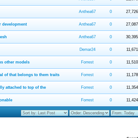
 in Average
4
5
Anthea67
0
27,726
er development
 in Average
4
5
Anthea67
0
27,087
resh
 in Average
4
5
Anthea67
0
30,395
 in Average
4
5
Demar24
0
11,671
ous other models
 in Average
4
5
Forrest
0
11,510
 of that belongs to them traits
 in Average
4
5
Forrest
0
11,178
ly attached to top of the
 in Average
4
5
Forrest
0
11,354
ionable
 in Average
4
5
Forrest
0
11,424