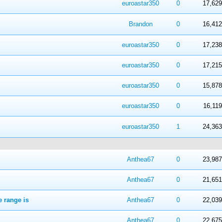
 in Average
4
5
euroastar350
0
17,629
 in Average
4
5
Brandon
0
16,412
 in Average
4
5
euroastar350
0
17,238
 in Average
4
5
euroastar350
0
17,215
 in Average
4
5
euroastar350
0
15,878
 in Average
4
5
euroastar350
0
16,119
 in Average
4
5
euroastar350
1
24,363
 in Average
4
5
Anthea67
0
23,987
 in Average
4
5
Anthea67
0
21,651
e range is
 in Average
4
5
Anthea67
0
22,039
 in Average
4
5
Anthea67
0
22,675