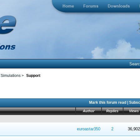
Sear
 Simulations
>
Support
Mark this forum read
|
Subscr
Author
Replies
Views
 in Average
4
5
euroastar350
2
36,902