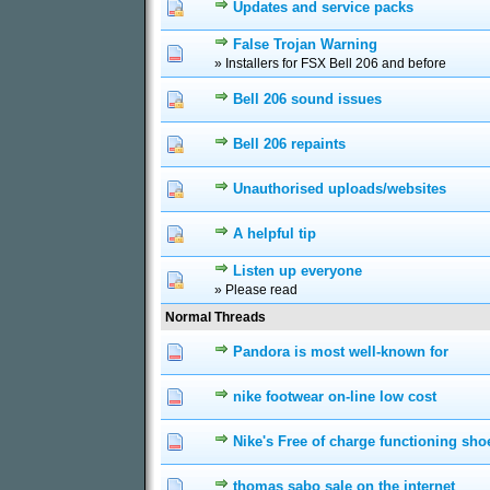
Updates and service packs
0 Vote(s) - 0 out of 5
1
2
3
False Trojan Warning
0 Vote(s) - 0 out of 5
1
2
3
» Installers for FSX Bell 206 and before
Bell 206 sound issues
0 Vote(s) - 0 out of 5
1
2
3
Bell 206 repaints
0 Vote(s) - 0 out of 5
1
2
3
Unauthorised uploads/websites
0 Vote(s) - 0 out of 5
1
2
3
A helpful tip
0 Vote(s) - 0 out of 5
1
2
3
Listen up everyone
0 Vote(s) - 0 out of 5
1
2
3
» Please read
Normal Threads
Pandora is most well-known for
0 Vote(s) - 0 out of 5
1
2
3
nike footwear on-line low cost
0 Vote(s) - 0 out of 5
1
2
3
Nike's Free of charge functioning sho
0 Vote(s) - 0 out of 5
1
2
3
thomas sabo sale on the internet
0 Vote(s) - 0 out of 5
1
2
3