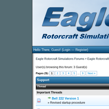
Hello There, Guest! (
Login
—
Register
)
Eagle Rotorcraft Simulations Forums
>
Eagle Rotorcraft
User(s) browsing this forum: 3 Guest(s)
Pages (9):
1
2
3
4
5
...
9
Next »
Support
Thread
Important Threads
Bell 222 Version 1
0 Vote(s) - 0 out of 5
1
2
3
» Revised startup procedure