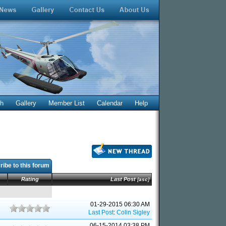
ch
Gallery
Member List
Calendar
Help
ibe to this forum
Rating
Last Post
[
asc
]
01-29-2015 06:30 AM
Last Post
:
Colin Sigley
06-15-2014 03:38 PM