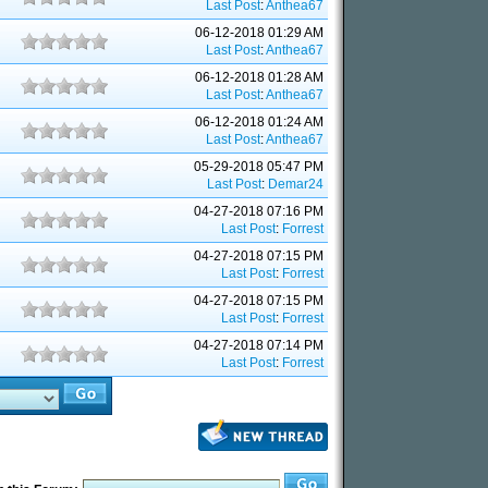
Last Post
:
Anthea67
06-12-2018 01:29 AM
Last Post
:
Anthea67
06-12-2018 01:28 AM
Last Post
:
Anthea67
06-12-2018 01:24 AM
Last Post
:
Anthea67
05-29-2018 05:47 PM
Last Post
:
Demar24
04-27-2018 07:16 PM
Last Post
:
Forrest
04-27-2018 07:15 PM
Last Post
:
Forrest
04-27-2018 07:15 PM
Last Post
:
Forrest
04-27-2018 07:14 PM
Last Post
:
Forrest