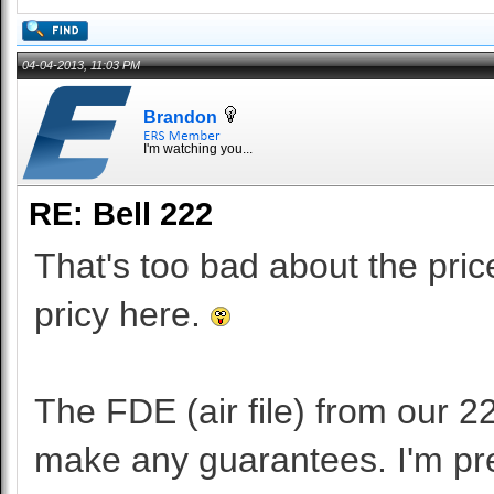
04-04-2013, 11:03 PM
Brandon
I'm watching you...
RE: Bell 222
That's too bad about the pri
pricy here.
The FDE (air file) from our 22
make any guarantees. I'm pret