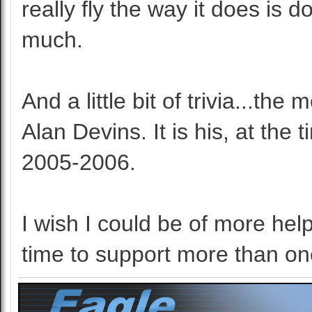
really fly the way it does is 
much.
And a little bit of trivia...th
Alan Devins. It is his, at th
2005-2006.
I wish I could be of more help
time to support more than on