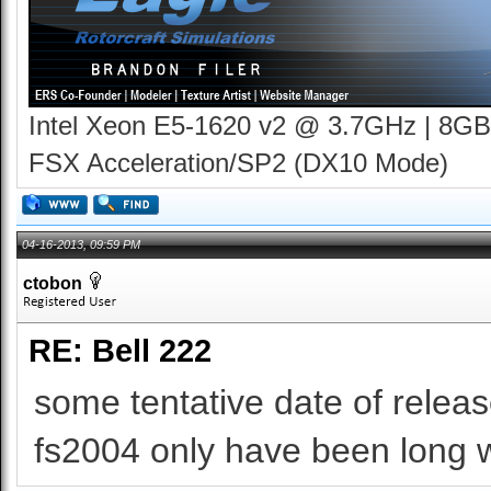
Intel Xeon E5-1620 v2 @ 3.7GHz | 8GB
FSX Acceleration/SP2 (DX10 Mode)
04-16-2013, 09:59 PM
ctobon
RE: Bell 222
some tentative date of release
fs2004 only have been long wa