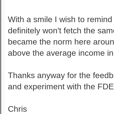
With a smile I wish to remind
definitely won't fetch the sam
became the norm here around
above the average income in
Thanks anyway for the feedba
and experiment with the FDE
Chris