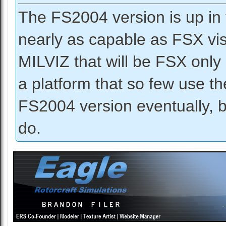
The FS2004 version is up in 
nearly as capable as FSX vis
MILVIZ that will be FSX only 
a platform that so few use 
FS2004 version eventually, bu
do.