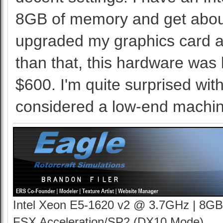
8GB of memory and get about
upgraded my graphics card at
than that, this hardware was 
$600. I'm quite surprised wit
considered a low-end machin
Intel Xeon E5-1620 v2 @ 3.7GHz | 8GB
FSX Acceleration/SP2 (DX10 Mode)