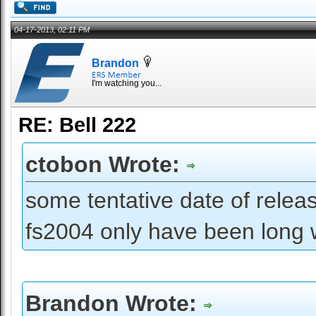
04-17-2013, 02:11 PM
Brandon
I'm watching you...
RE: Bell 222
ctobon Wrote:
some tentative date of releas
fs2004 only have been long wa
Brandon Wrote: