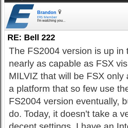
Brandon
I'm watching you...
RE: Bell 222
The FS2004 version is up in 
nearly as capable as FSX vis
MILVIZ that will be FSX only a
a platform that so few use 
FS2004 version eventually, but
do. Today, it doesn't take a 
decent settings. I have an 