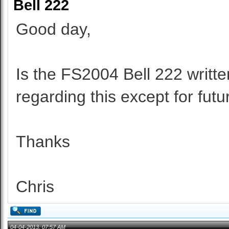
Bell 222
Good day,
Is the FS2004 Bell 222 writte
regarding this except for fut
Thanks
Chris
04-04-2013, 07:57 AM