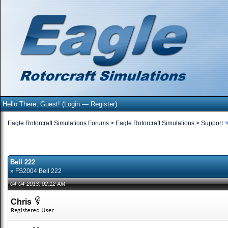
Hello There, Guest! (
Login
—
Register
)
Eagle Rotorcraft Simulations Forums
>
Eagle Rotorcraft Simulations
>
Support
Bell 222
» FS2004 Bell 222
04-04-2013, 02:12 AM
Chris