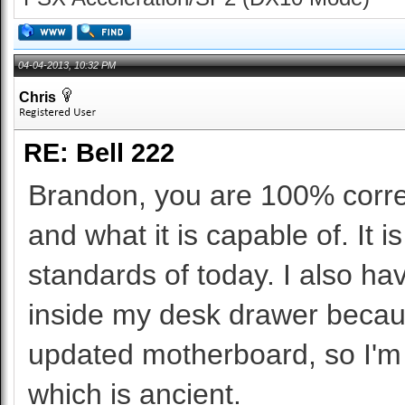
04-04-2013, 10:32 PM
Chris
RE: Bell 222
Brandon, you are 100% correc
and what it is capable of. It
standards of today. I also ha
inside my desk drawer because
updated motherboard, so I'm 
which is ancient.