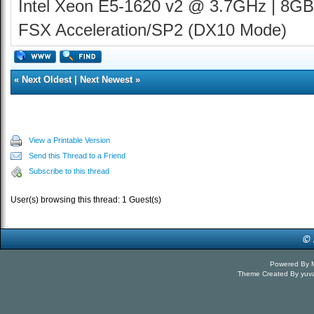
Intel Xeon E5-1620 v2 @ 3.7GHz | 8GB
FSX Acceleration/SP2 (DX10 Mode)
«
Next Oldest
|
Next Newest
»
View a Printable Version
Send this Thread to a Friend
Subscribe to this thread
User(s) browsing this thread: 1 Guest(s)
Powered By
Theme Created By
yuv