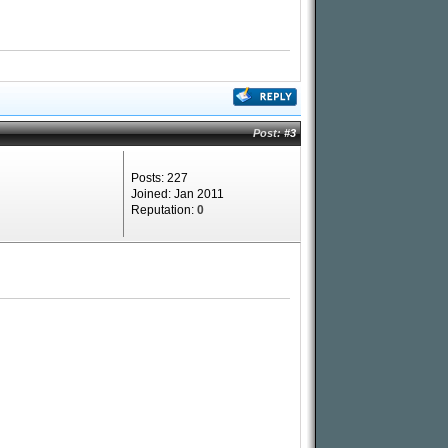
Post:
#3
Posts: 227
Joined: Jan 2011
Reputation:
0