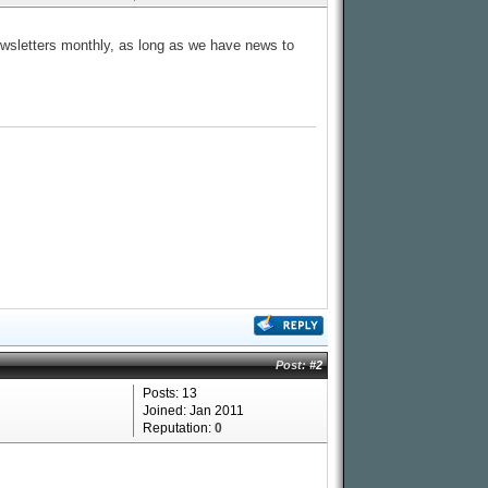
newsletters monthly, as long as we have news to
Post:
#2
Posts: 13
Joined: Jan 2011
Reputation:
0