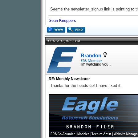
Seems the newsletter_signup link is pointing to th
Sean Kneppers
03-07-2012, 01:55 PM
Brandon
I'm watching you...
RE: Monthly Newsletter
Thanks for the heads up! I have fixed it.