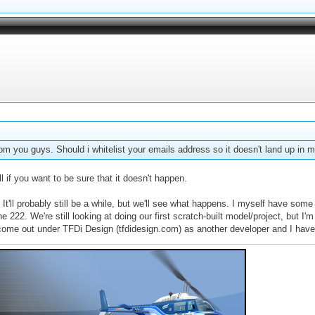
rom you guys. Should i whitelist your emails address so it doesn't land up in m
 if you want to be sure that it doesn't happen.
. It'll probably still be a while, but we'll see what happens. I myself have s
22. We're still looking at doing our first scratch-built model/project, but I'm no
l come out under TFDi Design (tfdidesign.com) as another developer and I have 