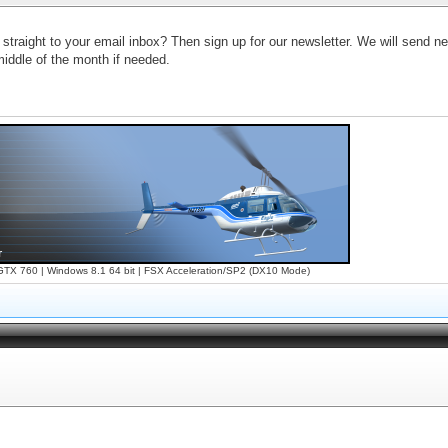
 straight to your email inbox? Then sign up for our newsletter. We will send 
iddle of the month if needed.
X 760 | Windows 8.1 64 bit | FSX Acceleration/SP2 (DX10 Mode)