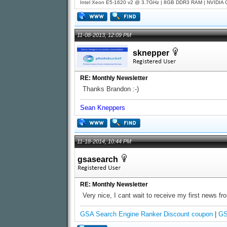
Intel Xeon E5-1620 v2 @ 3.7GHz | 8GB DDR3 RAM | NVIDIA GT
11-08-2013, 12:09 PM
sknepper
RE: Monthly Newsletter
Thanks Brandon :-)
Sean Kneppers
11-18-2014, 10:44 PM
gsasearch
RE: Monthly Newsletter
Very nice, I cant wait to receive my first news fr
GSA Search Engine Ranker Discount coupon
|
GS