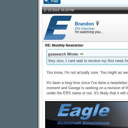
11-19-2014, 05:29 PM
Brandon
I'm watching you...
RE: Monthly Newsletter
gsasearch Wrote:
Very nice, I cant wait to receive my first news f
You know, I'm not actually sure. You might as well
It's been a long time since I've done a newsletter
moment and George is working on a revision of the 2
under the ERS name or not. It's likely that it wil