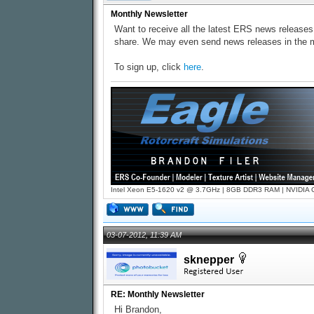
Monthly Newsletter
Want to receive all the latest ERS news releases
share. We may even send news releases in the m
To sign up, click
here
.
Intel Xeon E5-1620 v2 @ 3.7GHz | 8GB DDR3 RAM | NVIDIA GT
03-07-2012, 11:39 AM
sknepper
RE: Monthly Newsletter
Hi Brandon,