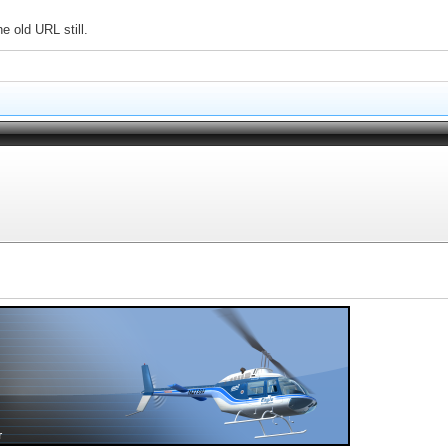
e old URL still.