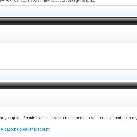
X 760 | Windows 8.1 64 bit | FSX Acceleration/SP2 (DX10 Mode)
om you guys. Should i whitelist your emails address so it doesn't land up in my
A captcha breaker Discount