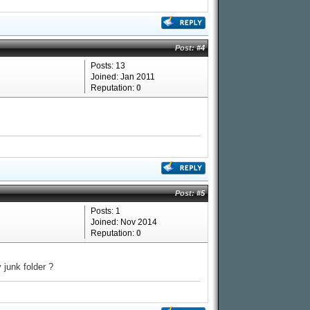
Post:
#4
Posts: 13
Joined: Jan 2011
Reputation:
0
Post:
#5
Posts: 1
Joined: Nov 2014
Reputation:
0
 junk folder ?