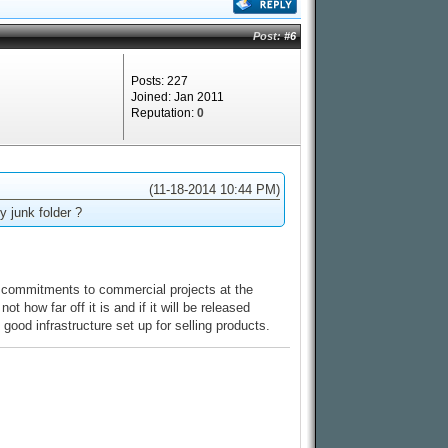
Post:
#6
Posts: 227
Joined: Jan 2011
Reputation:
0
(11-18-2014 10:44 PM)
y junk folder ?
ome commitments to commercial projects at the
t how far off it is and if it will be released
good infrastructure set up for selling products.