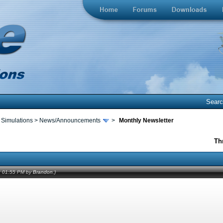
Sear
 Simulations
>
News/Announcements
>
Monthly Newsletter
Th
12 01:55 PM by
Brandon
.)