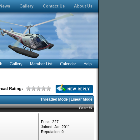
ch
Gallery
Member List
Calendar
Help
read Rating:
Threaded Mode
|
Linear Mode
Post:
#1
Posts: 227
Joined: Jan 2011
Reputation:
0