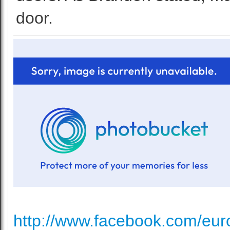
door.
http://www.facebook.com/euro