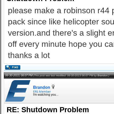
please make a robinson r44 p
pack since like helicopter sound
version.and there's a slight er
off every minute hope you can
thanks a lot
06-30-2013, 06:07 PM
(This post was last modified: 06-30-2013 06:07 PM by
Brandon
.)
Brandon
I'm watching you...
RE: Shutdown Problem