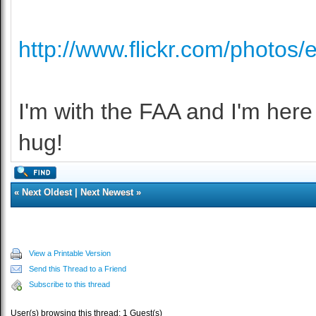
http://www.flickr.com/photos/
I'm with the FAA and I'm here t
hug!
«
Next Oldest
|
Next Newest
»
View a Printable Version
Send this Thread to a Friend
Subscribe to this thread
User(s) browsing this thread: 1 Guest(s)