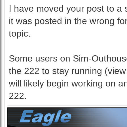
I have moved your post to a s
it was posted in the wrong f
topic.
Some users on Sim-Outhouse 
the 222 to stay running (view
will likely begin working on a
222.