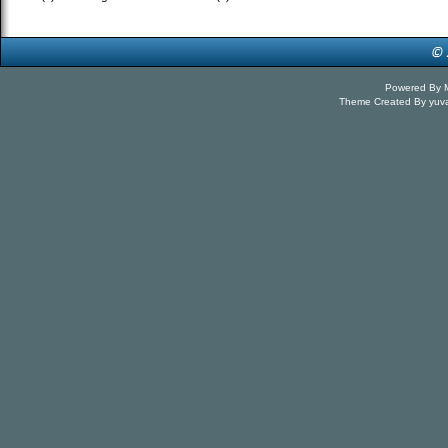
Powered By
Theme Created By
yuv