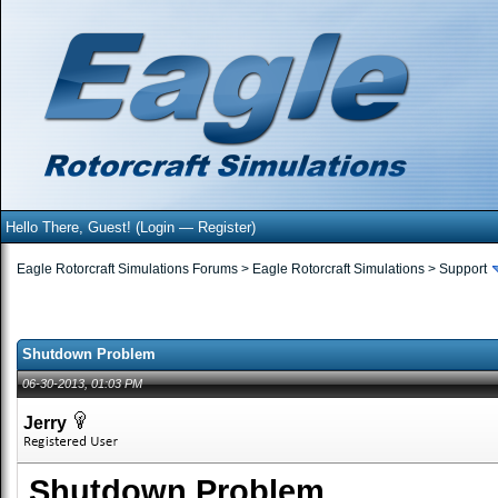
Hello There, Guest! (
Login
—
Register
)
Eagle Rotorcraft Simulations Forums
>
Eagle Rotorcraft Simulations
>
Support
Shutdown Problem
06-30-2013, 01:03 PM
Jerry
Shutdown Problem