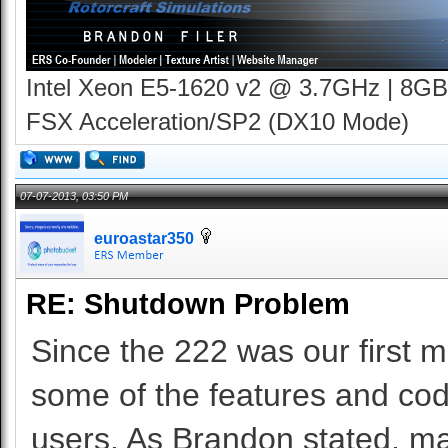
Intel Xeon E5-1620 v2 @ 3.7GHz | 8GB
FSX Acceleration/SP2 (DX10 Mode)
07-07-2013, 03:50 PM
euroastar350
RE: Shutdown Problem
Since the 222 was our first m
some of the features and codi
users. As Brandon stated, m