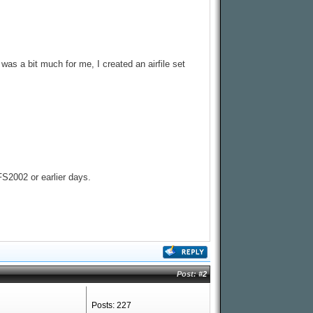
was a bit much for me, I created an airfile set
FS2002 or earlier days.
Post:
#2
Posts: 227