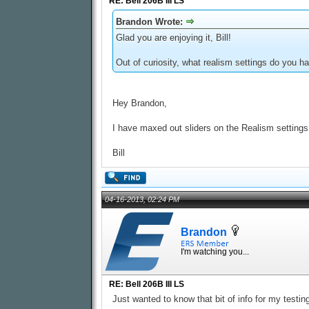
RE: Bell 206B III LS
Brandon Wrote:
Glad you are enjoying it, Bill!
Out of curiosity, what realism settings do you 
Hey Brandon,
I have maxed out sliders on the Realism settings.
Bill
04-16-2013, 02:24 PM
Brandon
I'm watching you...
RE: Bell 206B III LS
Just wanted to know that bit of info for my testin