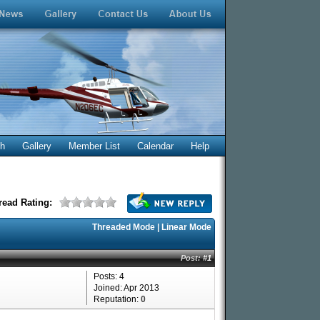
ch
Gallery
Member List
Calendar
Help
read Rating:
Threaded Mode
|
Linear Mode
Post:
#1
Posts: 4
Joined: Apr 2013
Reputation:
0