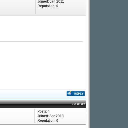
Joined: Jan 2011
Reputation:
0
Post:
#3
Posts: 4
Joined: Apr 2013
Reputation:
0