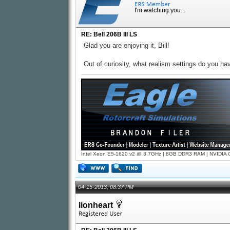
I'm watching you...
RE: Bell 206B III LS
Glad you are enjoying it, Bill!
Out of curiosity, what realism settings do you h
Intel Xeon E5-1620 v2 @ 3.7GHz | 8GB DDR3 RAM | NVIDIA GT
04-15-2013, 08:37 PM
lionheart