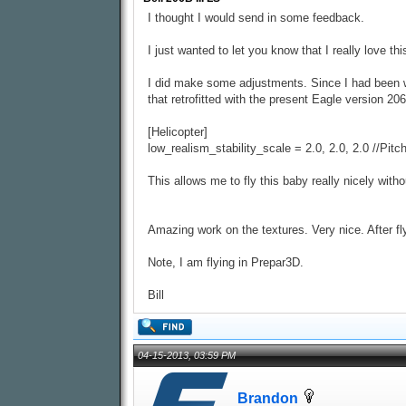
I thought I would send in some feedback.
I just wanted to let you know that I really love t
I did make some adjustments. Since I had been work
that retrofitted with the present Eagle version 206
[Helicopter]
low_realism_stability_scale = 2.0, 2.0, 2.0 //Pit
This allows me to fly this baby really nicely witho
Amazing work on the textures. Very nice. After fl
Note, I am flying in Prepar3D.
Bill
04-15-2013, 03:59 PM
Brandon