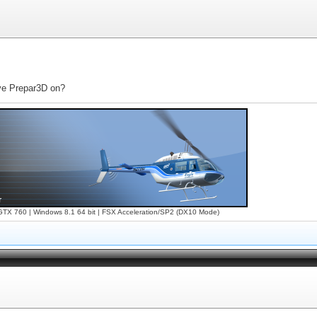
ave Prepar3D on?
X 760 | Windows 8.1 64 bit | FSX Acceleration/SP2 (DX10 Mode)