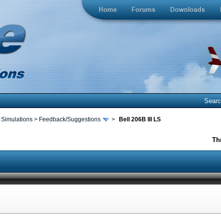
Sear
 Simulations
>
Feedback/Suggestions
>
Bell 206B III LS
Th