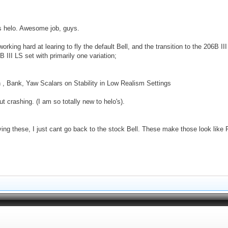
his helo. Awesome job, guys.
ing hard at learing to fly the default Bell, and the transition to the 206B III 
B III LS set with primarily one variation;
ch , Bank, Yaw Scalars on Stability in Low Realism Settings
ut crashing. (I am so totally new to helo's).
ying these, I just cant go back to the stock Bell. These make those look like 