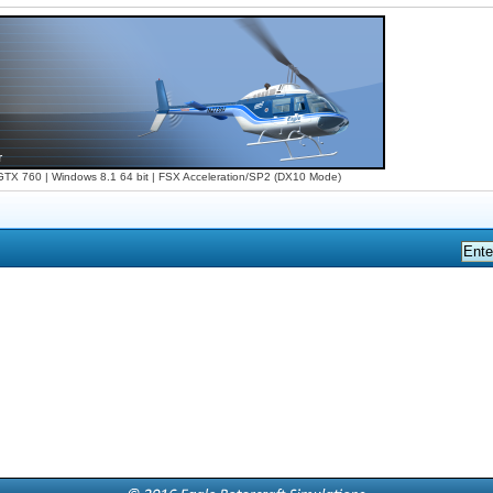
X 760 | Windows 8.1 64 bit | FSX Acceleration/SP2 (DX10 Mode)