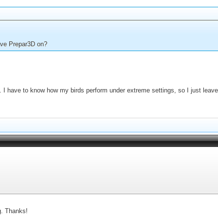
have Prepar3D on?
 I have to know how my birds perform under extreme settings, so I just leave 
g. Thanks!