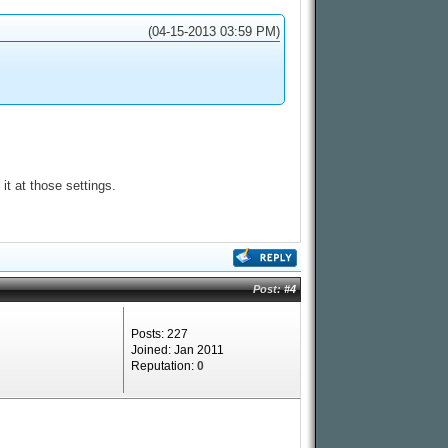
(04-15-2013 03:59 PM)
it at those settings.
Post:
#4
Posts: 227
Joined: Jan 2011
Reputation:
0