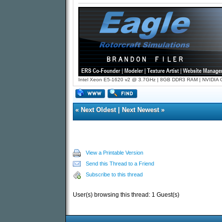
Intel Xeon E5-1620 v2 @ 3.7GHz | 8GB DDR3 RAM | NVIDIA GT
«
Next Oldest
|
Next Newest
»
View a Printable Version
Send this Thread to a Friend
Subscribe to this thread
User(s) browsing this thread: 1 Guest(s)