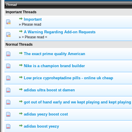
Thread
Important Threads
Important
0 Vote(s) - 0 out of 5 in Average
1
2
3
4
5
» Please read
A Warning Regarding Add-on Requests
0 Vote(s) - 0 out of 5 in Average
1
2
3
4
5
» > Please read <
Normal Threads
The exact prime quality American
0 Vote(s) - 0 out of 5 in Average
1
2
3
4
5
Nike is a champion brand builder
0 Vote(s) - 0 out of 5 in Average
1
2
3
4
5
Low price cyproheptadine pills - online uk cheap
0 Vote(s) - 0 out of 5 in Average
1
2
3
4
5
adidas ultra boost st damen
0 Vote(s) - 0 out of 5 in Average
1
2
3
4
5
got out of hand early and we kept playing and kept playing
0 Vote(s) - 0 out of 5 in Average
1
2
3
4
5
adidas yeezy boost cost
0 Vote(s) - 0 out of 5 in Average
1
2
3
4
5
adidas boost yeezy
0 Vote(s) - 0 out of 5 in Average
1
2
3
4
5