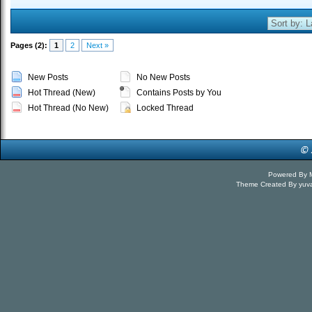
Pages (2):
1
2
Next »
New Posts
No New Posts
Hot Thread (New)
Contains Posts by You
Hot Thread (No New)
Locked Thread
Powered By
Theme Created By
yuv