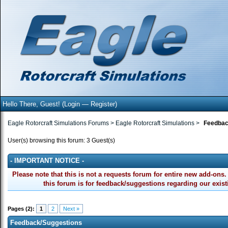
Hello There, Guest! (
Login
—
Register
)
Eagle Rotorcraft Simulations Forums
>
Eagle Rotorcraft Simulations
>
Feedbac
User(s) browsing this forum: 3 Guest(s)
- IMPORTANT NOTICE -
Please note that this is not a requests forum for entire new add-o
this forum is for feedback/suggestions regarding our exis
Pages (2):
1
2
Next »
Feedback/Suggestions