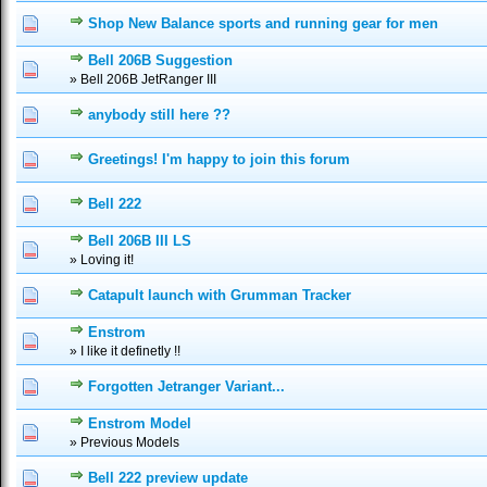
Shop New Balance sports and running gear for men
0 Vote(s) - 0 out of 5 in Average
1
2
3
4
5
Bell 206B Suggestion
0 Vote(s) - 0 out of 5 in Average
1
2
3
4
5
» Bell 206B JetRanger III
anybody still here ??
0 Vote(s) - 0 out of 5 in Average
1
2
3
4
5
Greetings! I'm happy to join this forum
0 Vote(s) - 0 out of 5 in Average
1
2
3
4
5
Bell 222
1 Vote(s) - 1 out of 5 in Average
1
2
3
4
5
Bell 206B III LS
0 Vote(s) - 0 out of 5 in Average
1
2
3
4
5
» Loving it!
Catapult launch with Grumman Tracker
0 Vote(s) - 0 out of 5 in Average
1
2
3
4
5
Enstrom
0 Vote(s) - 0 out of 5 in Average
1
2
3
4
5
» I like it definetly !!
Forgotten Jetranger Variant...
0 Vote(s) - 0 out of 5 in Average
1
2
3
4
5
Enstrom Model
0 Vote(s) - 0 out of 5 in Average
1
2
3
4
5
» Previous Models
Bell 222 preview update
0 Vote(s) - 0 out of 5 in Average
1
2
3
4
5