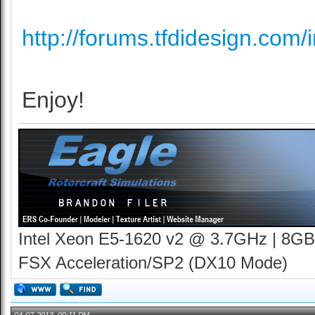
http://forums.tfdidesign.com/i
Enjoy!
Intel Xeon E5-1620 v2 @ 3.7GHz | 8GB
FSX Acceleration/SP2 (DX10 Mode)
04-07-2013, 09:11 PM