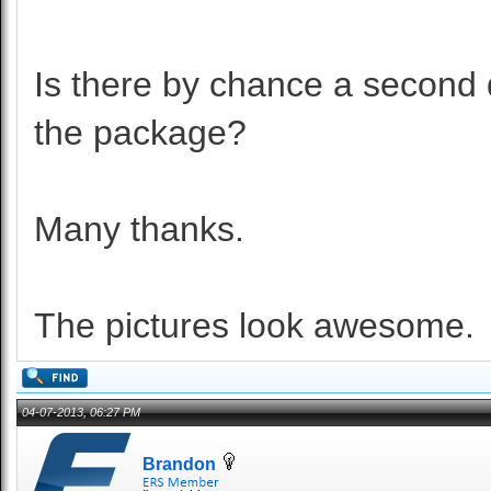
Is there by chance a second 
the package?
Many thanks.
The pictures look awesome.
04-07-2013, 06:27 PM
Brandon