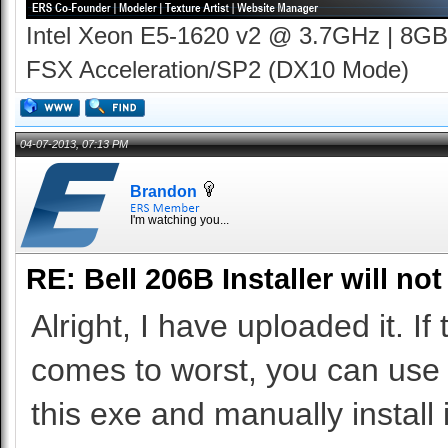
Intel Xeon E5-1620 v2 @ 3.7GHz | 8GB
FSX Acceleration/SP2 (DX10 Mode)
04-07-2013, 07:13 PM
Brandon
I'm watching you...
RE: Bell 206B Installer will not
Alright, I have uploaded it. If 
comes to worst, you can use 7
this exe and manually install i