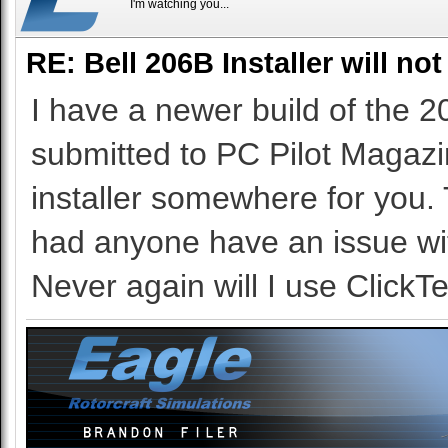
I'm watching you...
RE: Bell 206B Installer will not
I have a newer build of the 2
submitted to PC Pilot Magazine
installer somewhere for you.
had anyone have an issue with 
Never again will I use ClickTe