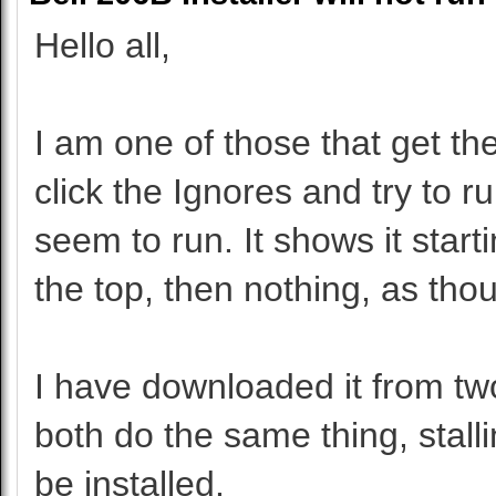
Hello all,
I am one of those that get t
click the Ignores and try to r
seem to run. It shows it start
the top, then nothing, as thoug
I have downloaded it from tw
both do the same thing, stalli
be installed.