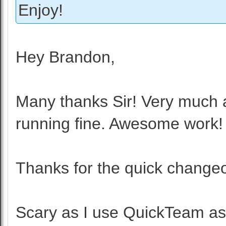
Enjoy!
Hey Brandon,
Many thanks Sir! Very much 
running fine. Awesome work!
Thanks for the quick change
Scary as I use QuickTeam as 