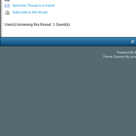
Send this Thread to a Friend
Subscribe to this thread
User(s) browsing this thread: 1 Guest(s)
Powered By
Theme Created By
yuv