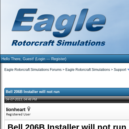
Hello There, Guest! (
Login
—
Register
)
Eagle Rotorcraft Simulations Forums
>
Eagle Rotorcraft Simulations
>
Support
Bell 206B Installer will not run
04-07-2013, 04:46 PM
lionheart
Bell 206B Installer will not run