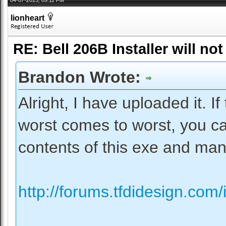
lionheart
RE: Bell 206B Installer will not
Brandon Wrote:
Alright, I have uploaded it. If 
worst comes to worst, you can
contents of this exe and manua
http://forums.tfdidesign.com/i