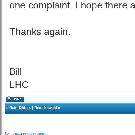
one complaint. I hope there a
Thanks again.
Bill
LHC
«
Next Oldest
|
Next Newest
»
View a Printable Version