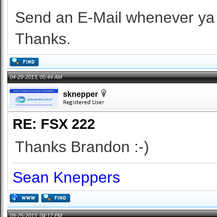
Send an E-Mail whenever ya 
Thanks.
04-29-2013, 05:44 AM
sknepper
RE: FSX 222
Thanks Brandon :-)
Sean Kneppers
09-25-2013, 04:17 PM