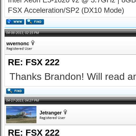
FSX Acceleration/SP2 (DX10 Mode)
04-06-2013, 02:15 PM
wvernonc
RE: FSX 222
Thanks Brandon! Will read and
04-17-2013, 04:27 PM
Jetranger
RE: FSX 222