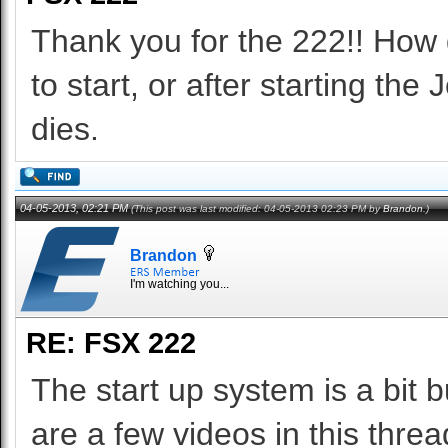
Thank you for the 222!! How d
to start, or after starting the
dies.
04-05-2013, 02:21 PM
(This post was last modified: 04-05-2013 02:23 PM by
Brandon
.)
Brandon
I'm watching you...
RE: FSX 222
The start up system is a bit 
are a few videos in this threa