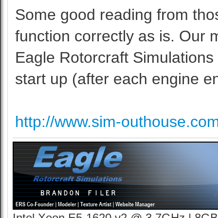
Some good reading from those 
function correctly as is. Our
Eagle Rotorcraft Simulations
start up (after each engine en
http://www.sim-outhouse.co
Intel Xeon E5-1620 v2 @ 3.7GHz | 8GB