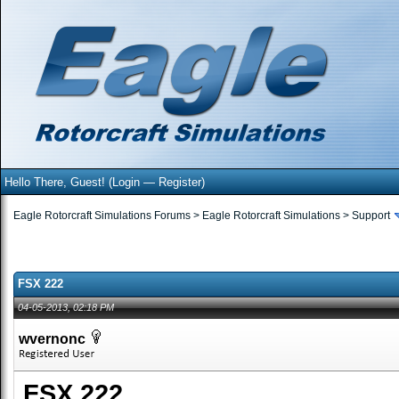
Hello There, Guest! (
Login
—
Register
)
Eagle Rotorcraft Simulations Forums
>
Eagle Rotorcraft Simulations
>
Support
FSX 222
04-05-2013, 02:18 PM
wvernonc
FSX 222