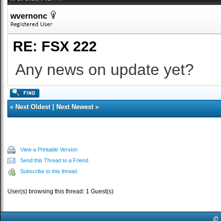
wvernonc
RE: FSX 222
Any news on update yet?
«
Next Oldest
|
Next Newest
»
View a Printable Version
Send this Thread to a Friend
Subscribe to this thread
User(s) browsing this thread: 1 Guest(s)