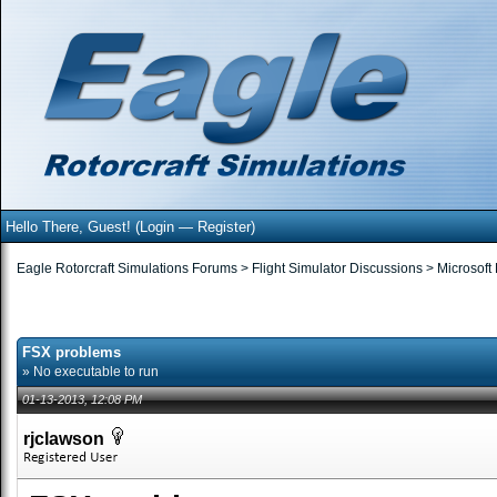
Hello There, Guest! (
Login
—
Register
)
Eagle Rotorcraft Simulations Forums
>
Flight Simulator Discussions
>
Microsoft
FSX problems
» No executable to run
01-13-2013, 12:08 PM
rjclawson