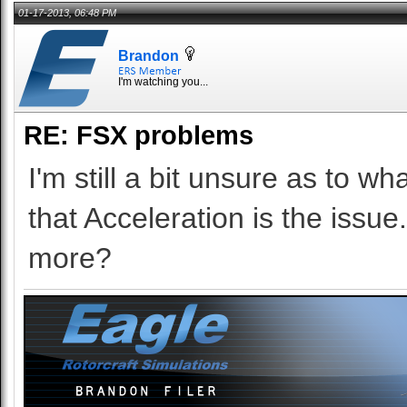
01-17-2013, 06:48 PM
Brandon
I'm watching you...
RE: FSX problems
I'm still a bit unsure as to w
that Acceleration is the issu
more?