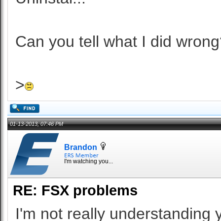
Can you tell what I did wrong
>
01-13-2013, 07:46 PM
Brandon
I'm watching you...
RE: FSX problems
I'm not really understanding 