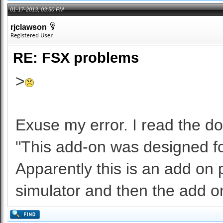
01-17-2013, 03:50 PM
rjclawson
RE: FSX problems
>
Exuse my error. I read the do
"This add-on was designed fo
Apparently this is an add on p
simulator and then the add on