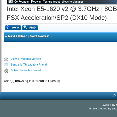
Intel Xeon E5-1620 v2 @ 3.7GHz | 8GB
FSX Acceleration/SP2 (DX10 Mode)
«
Next Oldest
|
Next Newest
»
View a Printable Version
Send this Thread to a Friend
Subscribe to this thread
User(s) browsing this thread: 3 Guest(s)
Powered By
Theme Created By
yuv