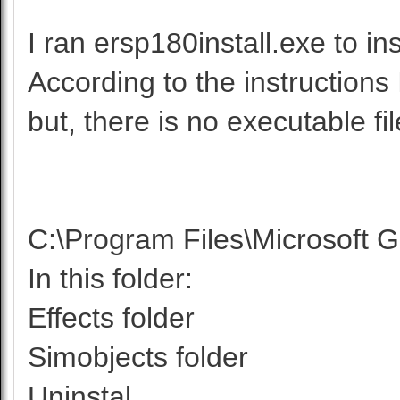
I ran ersp180install.exe to in
According to the instructions
but, there is no executable fil
C:\Program Files\Microsoft G
In this folder:
Effects folder
Simobjects folder
Uninstal...