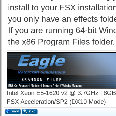
install to your FSX installati
you only have an effects folde
If you are running 64-bit Win
the x86 Program Files folder.
Intel Xeon E5-1620 v2 @ 3.7GHz | 8GB
FSX Acceleration/SP2 (DX10 Mode)