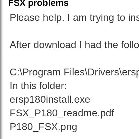
FSX problems
Please help. I am trying to i
After download I had the follo
C:\Program Files\Drivers\ers
In this folder:
ersp180install.exe
FSX_P180_readme.pdf
P180_FSX.png