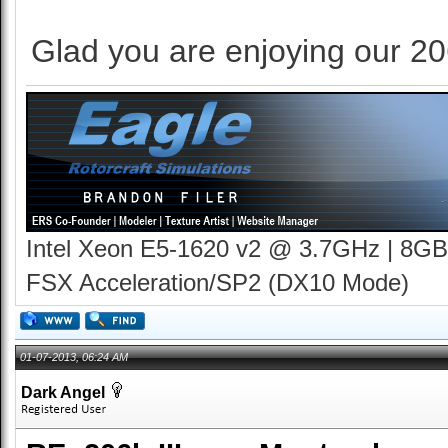
Glad you are enjoying our 20
Intel Xeon E5-1620 v2 @ 3.7GHz | 8GB
FSX Acceleration/SP2 (DX10 Mode)
01-07-2013, 06:24 AM
Dark Angel