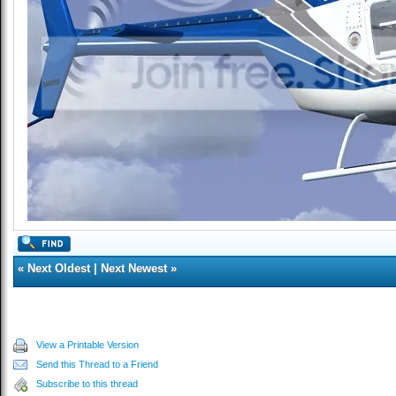
«
Next Oldest
|
Next Newest
»
View a Printable Version
Send this Thread to a Friend
Subscribe to this thread