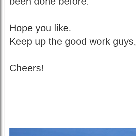
been done before.
Hope you like.
Keep up the good work guys,
Cheers!