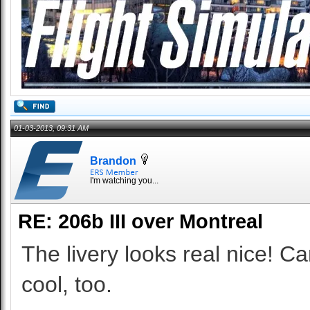
01-03-2013, 09:31 AM
Brandon
I'm watching you...
RE: 206b III over Montreal
The livery looks real nice! Can
cool, too.