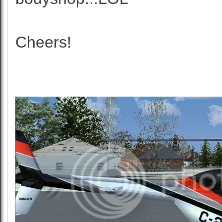
Cheers!