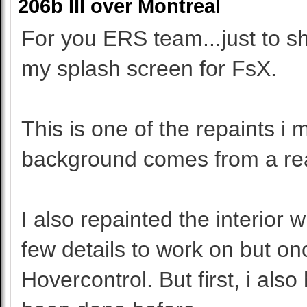
206b III over Montreal
For you ERS team...just to sh
my splash screen for FsX.
This is one of the repaints i
background comes from a rea
I also repainted the interior 
few details to work on but onc
Hovercontrol. But first, i also