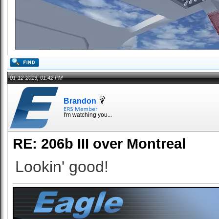
01-12-2013, 01:42 PM
Brandon
I'm watching you...
RE: 206b III over Montreal
Lookin' good!