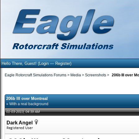
Hello There, Guest! (
Login
—
Register
)
Eagle Rotorcraft Simulations Forums
>
Media
>
Screenshots
>
206b III over M
206b III over Montreal
» With a real background
01-03-2013, 04:39 AM
Dark Angel