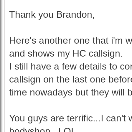
Thank you Brandon,
Here's another one that i'm w
and shows my HC callsign.
I still have a few details to 
callsign on the last one befo
time nowadays but they will b
You guys are terrific...I can't
bodyshop...LOL