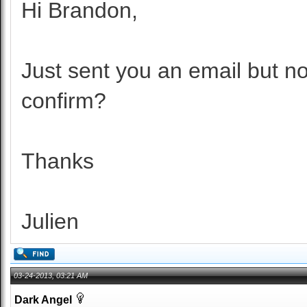
Hi Brandon,
Just sent you an email but no
confirm?
Thanks
Julien
03-24-2013, 03:21 AM
Dark Angel