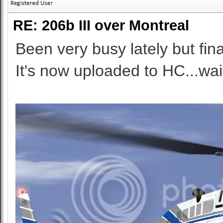
RE: 206b III over Montreal
Been very busy lately but final
It's now uploaded to HC...wai