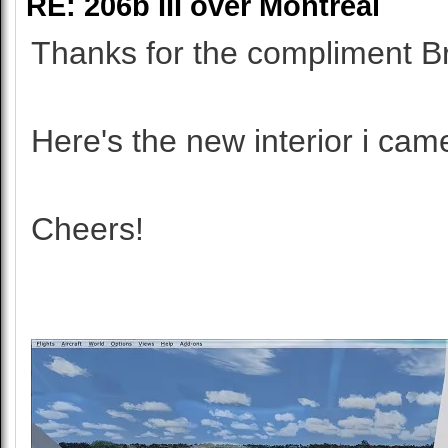
RE: 206b III over Montreal
Thanks for the compliment B
Here's the new interior i cam
Cheers!