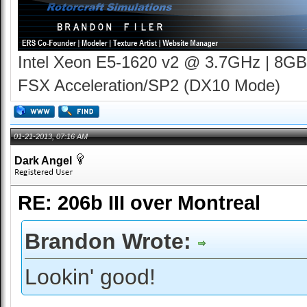
Intel Xeon E5-1620 v2 @ 3.7GHz | 8GB
FSX Acceleration/SP2 (DX10 Mode)
01-21-2013, 07:16 AM
Dark Angel
RE: 206b III over Montreal
Brandon Wrote:
Lookin' good!