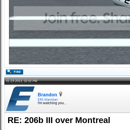
01-23-2013, 02:01 PM
Brandon
I'm watching you...
RE: 206b III over Montreal