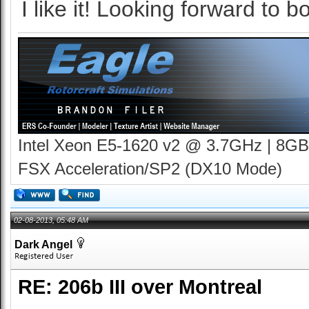
I like it! Looking forward to bo
Intel Xeon E5-1620 v2 @ 3.7GHz | 8GB
FSX Acceleration/SP2 (DX10 Mode)
02-08-2013, 05:48 AM
Dark Angel
RE: 206b III over Montreal