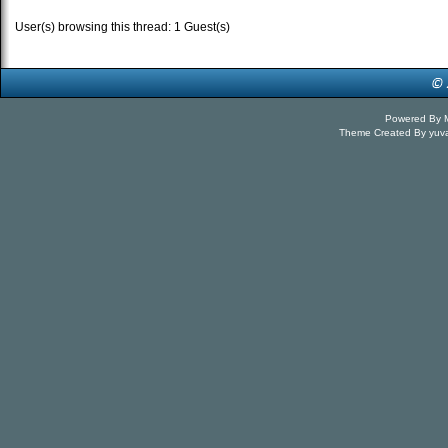
User(s) browsing this thread: 1 Guest(s)
Powered By
Theme Created By
yuv