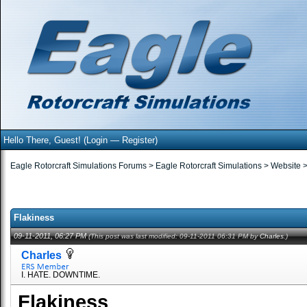
Hello There, Guest! (
Login
—
Register
)
Eagle Rotorcraft Simulations Forums
>
Eagle Rotorcraft Simulations
>
Website
Flakiness
09-11-2011, 06:27 PM
(This post was last modified: 09-11-2011 06:31 PM by
Charles
.)
Charles
I. HATE. DOWNTIME.
Flakiness