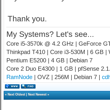
Thank you.
My Systems? Let's see...
Core i5-3570k @ 4.2 GHz | GeForce G
Thinkpad T410 | Core i3-530M | 6 GB |
Pentium E5200 | 4 GB | Debian 7
Core 2 Duo E4300 | 1 GB | pfSense 2.1
RamNode
| OVZ | 256M | Debian 7 |
cd
«
Next Oldest
|
Next Newest
»