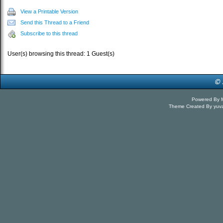
View a Printable Version
Send this Thread to a Friend
Subscribe to this thread
User(s) browsing this thread: 1 Guest(s)
Powered By
Theme Created By
yuv