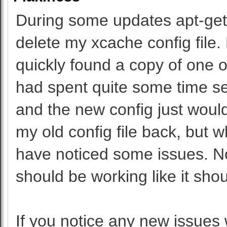
During some updates apt-get th
delete my xcache config file.
quickly found a copy of one on
had spent quite some time set
and the new config just wouldn
my old config file back, but 
have noticed some issues. No
should be working like it shou
If you notice any new issues