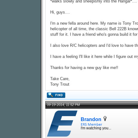
*walks slowly and sheepishly into the Hangar*....
Hi, guys....
I'm a new fella around here. My name is Tony Tro
helicopter of all time, the classic Bell 222B known
stuff for it. I have a friend who's gonna build it fo
I also love R/C helicopters and I'd love to have 
I have a feeling I'll like it here while I figure out
Thanks for having a new guy like me!!
Take Care,
Tony Trout
09-19-2014, 11:52 PM
Brandon
I'm watching you...