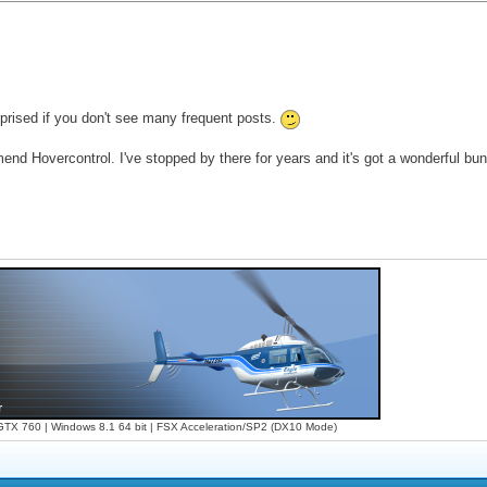
urprised if you don't see many frequent posts.
ommend Hovercontrol. I've stopped by there for years and it's got a wonderful bu
X 760 | Windows 8.1 64 bit | FSX Acceleration/SP2 (DX10 Mode)