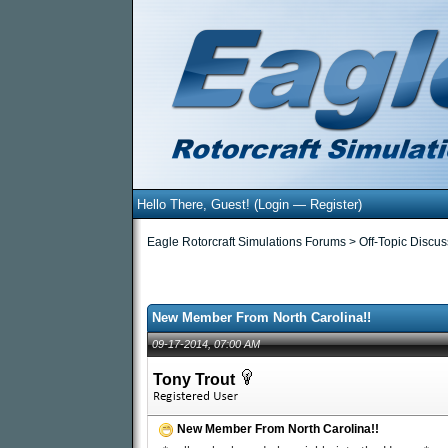
Hello There, Guest! (
Login
—
Register
)
Eagle Rotorcraft Simulations Forums
>
Off-Topic Discu
otes - 0 Average
New Member From North Carolina!!
09-17-2014, 07:00 AM
Tony Trout
New Member From North Carolina!!