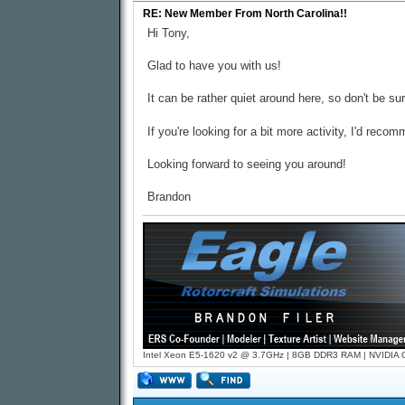
RE: New Member From North Carolina!!
Hi Tony,
Glad to have you with us!
It can be rather quiet around here, so don't be s
If you're looking for a bit more activity, I'd rec
Looking forward to seeing you around!
Brandon
Intel Xeon E5-1620 v2 @ 3.7GHz | 8GB DDR3 RAM | NVIDIA GT