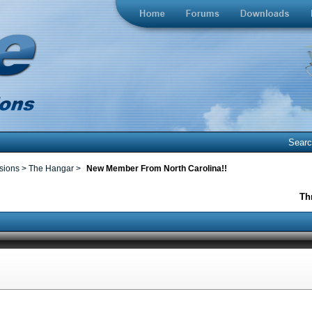
Sear
ssions
>
The Hangar
>
New Member From North Carolina!!
Th