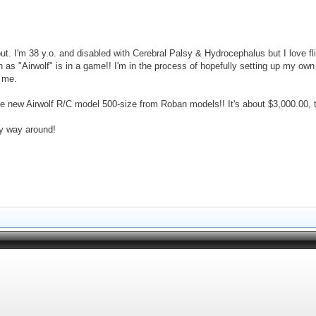
ut. I'm 38 y.o. and disabled with Cerebral Palsy & Hydrocephalus but I love f
 as "Airwolf" is in a game!! I'm in the process of hopefully setting up my own fl
r me.
the new Airwolf R/C model 500-size from Roban models!! It's about $3,000.00, 
 my way around!