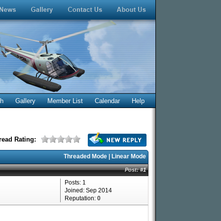
ch
Gallery
Member List
Calendar
Help
read Rating:
Threaded Mode
|
Linear Mode
Post:
#1
Posts: 1
Joined: Sep 2014
Reputation:
0