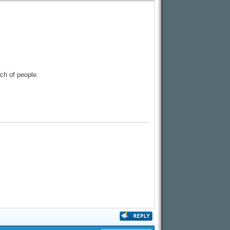
nch of people.