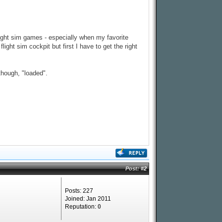
light sim games - especially when my favorite
ight sim cockpit but first I have to get the right
though, "loaded".
Post:
#2
Posts: 227
Joined: Jan 2011
Reputation:
0