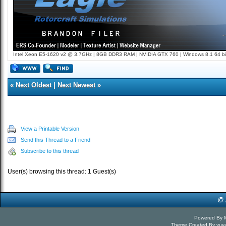
Intel Xeon E5-1620 v2 @ 3.7GHz | 8GB DDR3 RAM | NVIDIA GTX 760 | Windows 8.1 64 bi
«
Next Oldest
|
Next Newest
»
View a Printable Version
Send this Thread to a Friend
Subscribe to this thread
User(s) browsing this thread: 1 Guest(s)
Powered By
Theme Created By
yuv