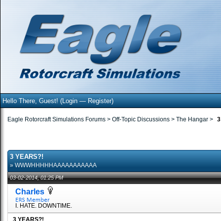
Hello There, Guest! (
Login
—
Register
)
Eagle Rotorcraft Simulations Forums
>
Off-Topic Discussions
>
The Hangar
>
3
3 YEARS?!
» WWWHHHHHAAAAAAAAAAA
03-02-2014, 01:25 PM
Charles
I. HATE. DOWNTIME.
3 YEARS?!