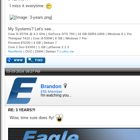
I miss it everytime.
My Systems? Let's see...
Core i5-3570k @ 4.2 GHz | GeForce GTX 760 | 16 GB DDR3-1866 | Windows 8.1 Pro
Thinkpad T410 | Core i3-530M | 6 GB | Windows 7 Pro
Pentium E5200 | 4 GB | Debian 7
Core 2 Duo E4300 | 1 GB | pfSense 2.1.3
RamNode
| OVZ | 256M | Debian 7 |
cdho.me
03-03-2014, 09:27 PM
Brandon
I'm watching you...
RE: 3 YEARS?!
Wow, time sure does fly!