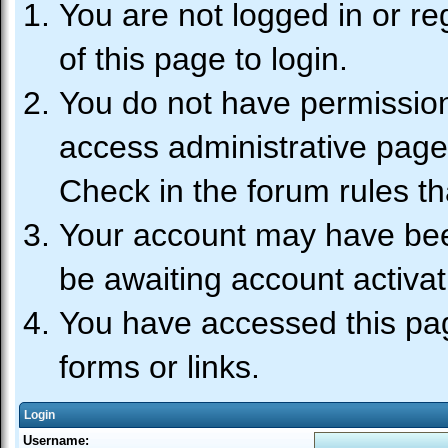
You are not logged in or re
of this page to login.
You do not have permission 
access administrative page
Check in the forum rules th
Your account may have been
be awaiting account activat
You have accessed this pag
forms or links.
Login
Username: