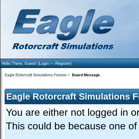
Hello There, Guest! (
Login
—
Register
)
Eagle Rotorcraft Simulations Forums
>
Board Message
Eagle Rotorcraft Simulations 
You are either not logged in o
This could be because one of 