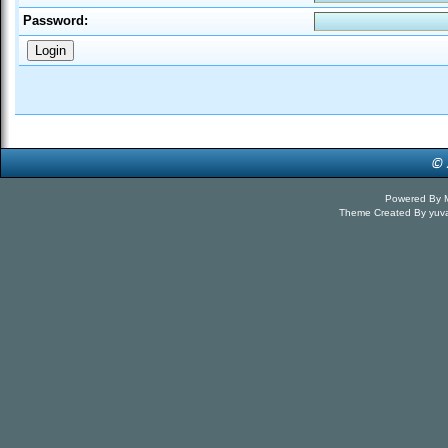
Password:
Powered By
Theme Created By
yuv