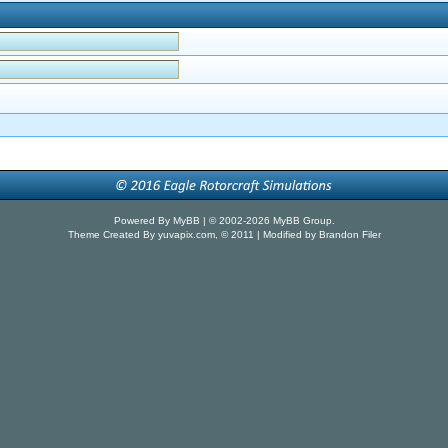
Powered By
MyBB
| © 2002-2026
MyBB Group
.
Theme Created By
yuvapix.com
, © 2011 | Modified by Brandon Filer