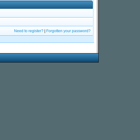
Need to register?
|
Forgotten your password?