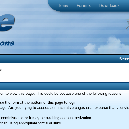
Sear
e
ion to view this page. This could be because one of the following reasons:
se the form at the bottom of this page to login.
age. Are you trying to access administrative pages or a resource that you sho
dministrator, or it may be awaiting account activation.
than using appropriate forms or links.