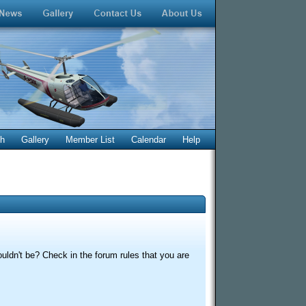
ch
Gallery
Member List
Calendar
Help
uldn't be? Check in the forum rules that you are