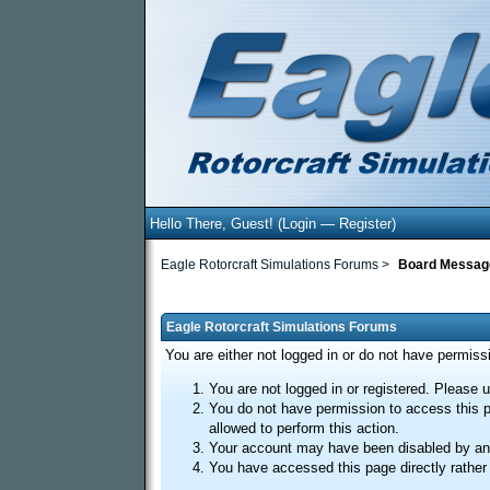
Hello There, Guest! (
Login
—
Register
)
Eagle Rotorcraft Simulations Forums
>
Board Messag
Eagle Rotorcraft Simulations Forums
You are either not logged in or do not have permiss
You are not logged in or registered. Please u
You do not have permission to access this p
allowed to perform this action.
Your account may have been disabled by an a
You have accessed this page directly rather 