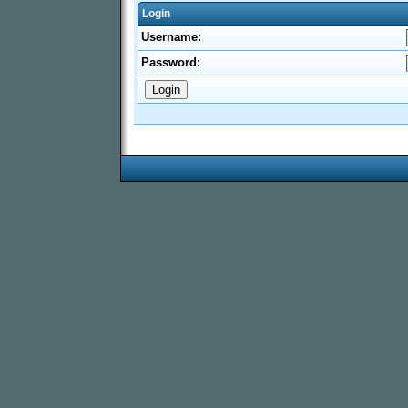
Login
Username:
Password: