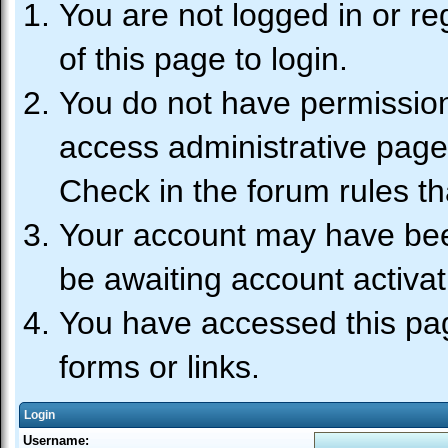
You are not logged in or re
of this page to login.
You do not have permission 
access administrative page
Check in the forum rules th
Your account may have been
be awaiting account activat
You have accessed this pag
forms or links.
Login
Username: