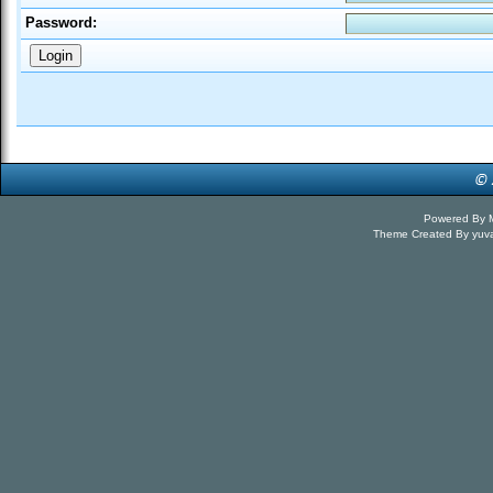
Password:
Powered By
Theme Created By
yuv