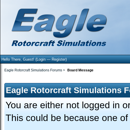
Hello There, Guest! (
Login
—
Register
)
Eagle Rotorcraft Simulations Forums
>
Board Message
Eagle Rotorcraft Simulations 
You are either not logged in o
This could be because one of 