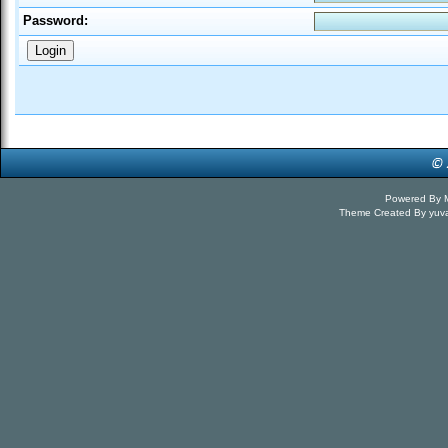
Password:
Powered By
Theme Created By
yuv