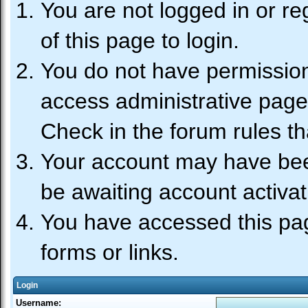
You are not logged in or re
of this page to login.
You do not have permission 
access administrative page
Check in the forum rules th
Your account may have been
be awaiting account activat
You have accessed this pag
forms or links.
Login
Username: