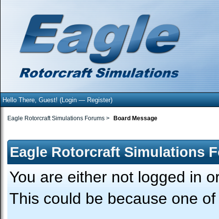
Hello There, Guest! (
Login
—
Register
)
Eagle Rotorcraft Simulations Forums
>
Board Message
Eagle Rotorcraft Simulations 
You are either not logged in o
This could be because one of 