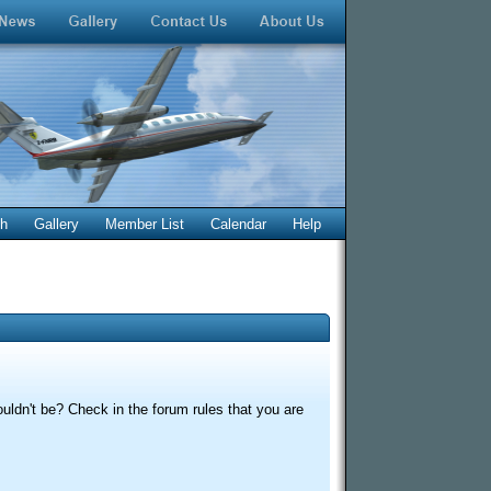
ch
Gallery
Member List
Calendar
Help
uldn't be? Check in the forum rules that you are