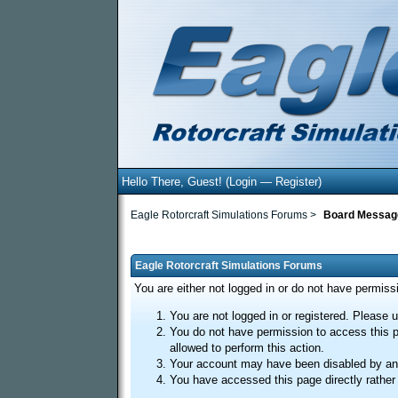
Hello There, Guest! (
Login
—
Register
)
Eagle Rotorcraft Simulations Forums
>
Board Messag
Eagle Rotorcraft Simulations Forums
You are either not logged in or do not have permiss
You are not logged in or registered. Please u
You do not have permission to access this p
allowed to perform this action.
Your account may have been disabled by an a
You have accessed this page directly rather 