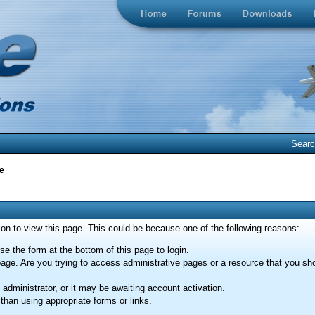
Sear
e
ion to view this page. This could be because one of the following reasons:
se the form at the bottom of this page to login.
age. Are you trying to access administrative pages or a resource that you sho
dministrator, or it may be awaiting account activation.
than using appropriate forms or links.