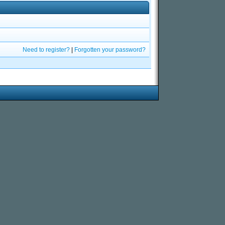
Need to register?
|
Forgotten your password?