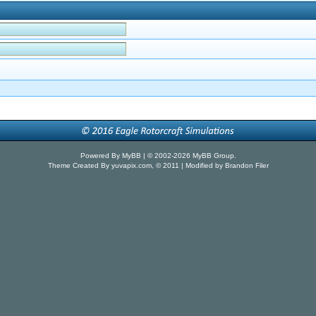
Powered By
MyBB
| © 2002-2026
MyBB Group
.
Theme Created By
yuvapix.com
, © 2011 | Modified by Brandon Filer