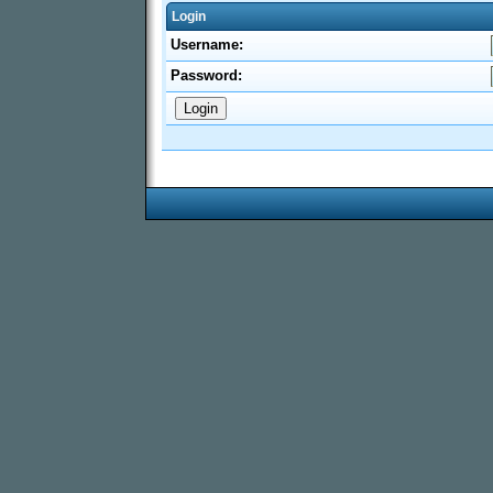
Login
Username:
Password: