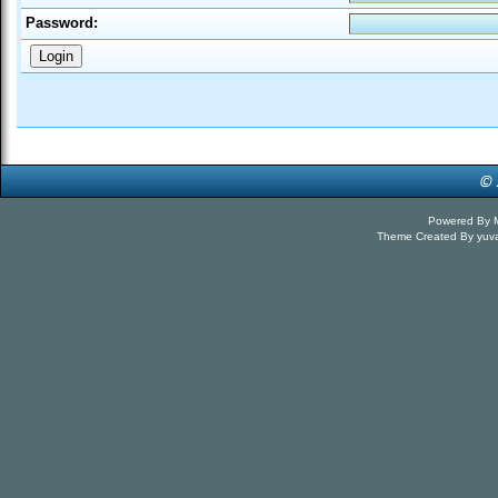
Password:
Powered By
Theme Created By
yuv