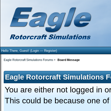
Hello There, Guest! (
Login
—
Register
)
Eagle Rotorcraft Simulations Forums
>
Board Message
Eagle Rotorcraft Simulations 
You are either not logged in o
This could be because one of 