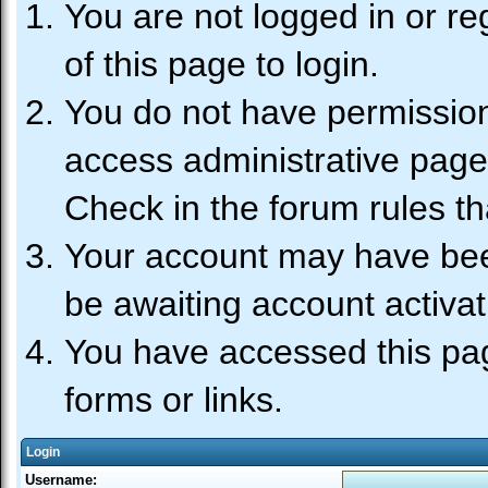
You are not logged in or re
of this page to login.
You do not have permission 
access administrative page
Check in the forum rules th
Your account may have been
be awaiting account activat
You have accessed this pag
forms or links.
Login
Username: