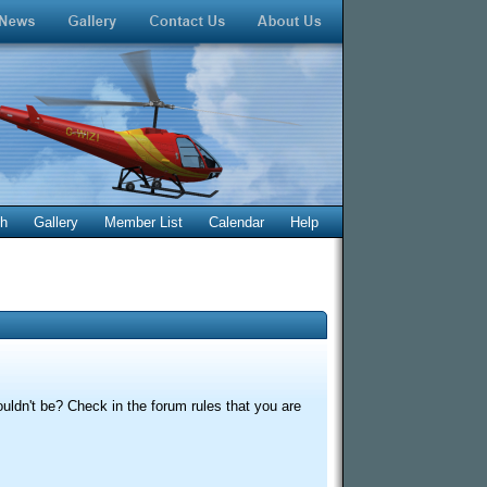
ch
Gallery
Member List
Calendar
Help
uldn't be? Check in the forum rules that you are