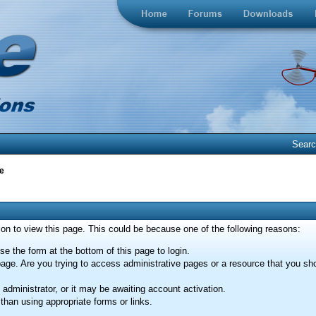
Sear
e
ion to view this page. This could be because one of the following reasons:
se the form at the bottom of this page to login.
age. Are you trying to access administrative pages or a resource that you sho
dministrator, or it may be awaiting account activation.
than using appropriate forms or links.