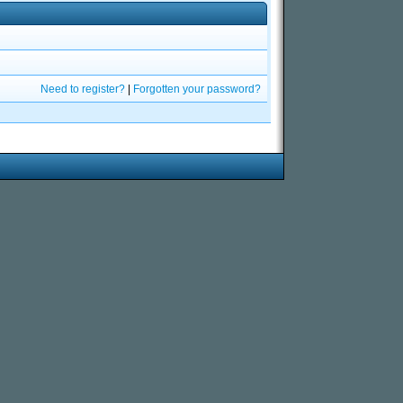
Need to register?
|
Forgotten your password?