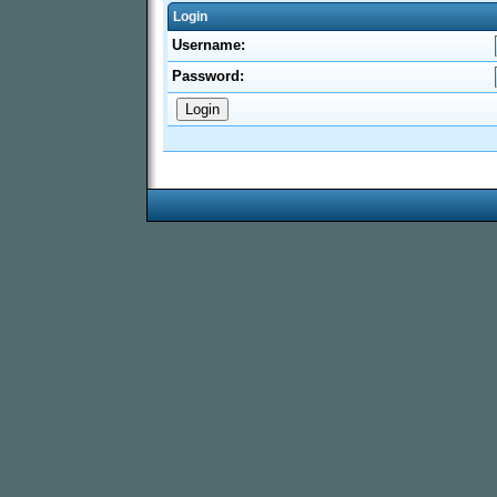
Login
Username:
Password: