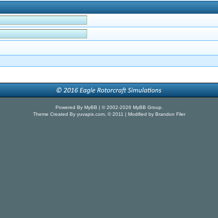
Powered By
MyBB
| © 2002-2026
MyBB Group
.
Theme Created By
yuvapix.com
, © 2011 | Modified by Brandon Filer