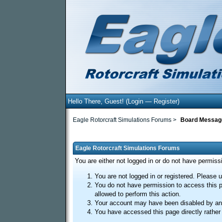
Hello There, Guest! (
Login
—
Register
)
Eagle Rotorcraft Simulations Forums
>
Board Messag
Eagle Rotorcraft Simulations Forums
You are either not logged in or do not have permiss
You are not logged in or registered. Please u
You do not have permission to access this p
allowed to perform this action.
Your account may have been disabled by an a
You have accessed this page directly rather 