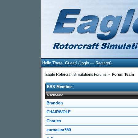
Hello There, Guest! (
Login
—
Register
)
Eagle Rotorcraft Simulations Forums
>
Forum Team
ERS Member
Username
Brandon
CHAIRWOLF
Charles
euroastar350