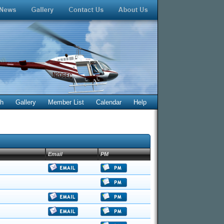
ch
Gallery
Member List
Calendar
Help
Email
PM