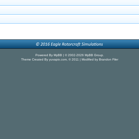
Powered By
MyBB
| © 2002-2026
MyBB Group
.
Theme Created By
yuvapix.com
, © 2011 | Modified by Brandon Filer