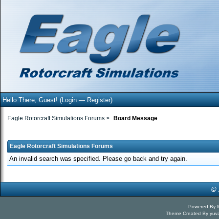
Hello There, Guest! (
Login
—
Register
)
Eagle Rotorcraft Simulations Forums
>
Board Message
Eagle Rotorcraft Simulations Forums
An invalid search was specified. Please go back and try again.
Powered By
Theme Created By
yuv