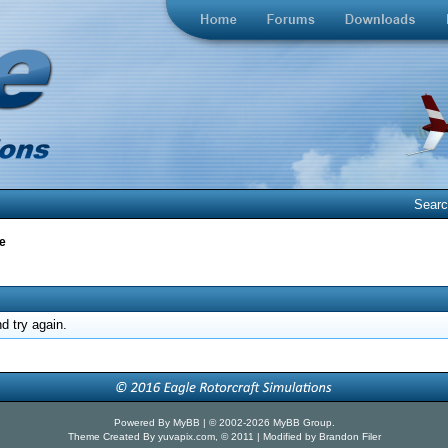
Sear
e
d try again.
Powered By
MyBB
| © 2002-2026
MyBB Group
.
Theme Created By
yuvapix.com
, © 2011 | Modified by Brandon Filer