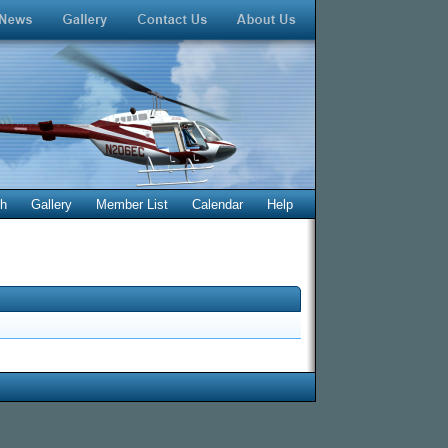
ch
Gallery
Member List
Calendar
Help