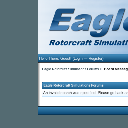
Hello There, Guest! (
Login
—
Register
)
Eagle Rotorcraft Simulations Forums
>
Board Messag
Eagle Rotorcraft Simulations Forums
An invalid search was specified. Please go back an