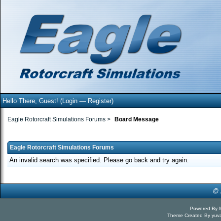
Hello There, Guest! (
Login
—
Register
)
Eagle Rotorcraft Simulations Forums
>
Board Message
Eagle Rotorcraft Simulations Forums
An invalid search was specified. Please go back and try again.
Powered By
Theme Created By
yuv