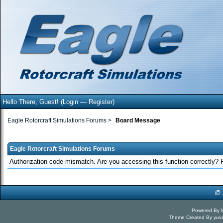
Hello There, Guest! (
Login
—
Register
)
Eagle Rotorcraft Simulations Forums
>
Board Message
Eagle Rotorcraft Simulations Forums
Authorization code mismatch. Are you accessing this function correctly? 
Powered By
Theme Created By
yuv