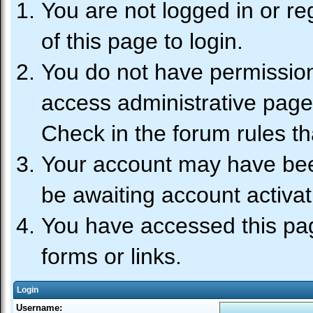
You are not logged in or re
of this page to login.
You do not have permission 
access administrative page
Check in the forum rules th
Your account may have been
be awaiting account activat
You have accessed this pag
forms or links.
Login
Username: