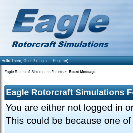
Hello There, Guest! (
Login
—
Register
)
Eagle Rotorcraft Simulations Forums
>
Board Message
Eagle Rotorcraft Simulations 
You are either not logged in o
This could be because one of 