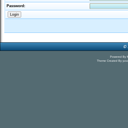
Password:
Powered By
Theme Created By
yuv