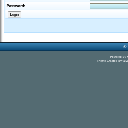
Password:
Powered By
Theme Created By
yuv