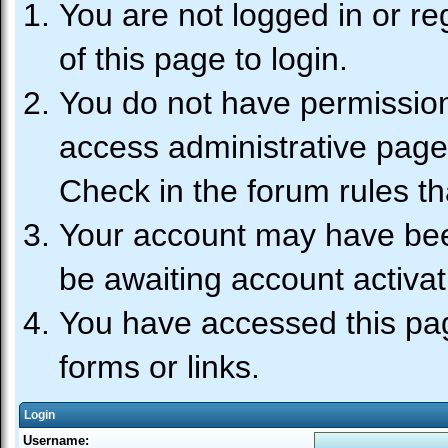
You are not logged in or re
of this page to login.
You do not have permission 
access administrative page
Check in the forum rules th
Your account may have been
be awaiting account activat
You have accessed this pag
forms or links.
Login
Username: