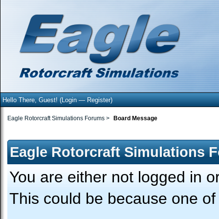
Hello There, Guest! (
Login
—
Register
)
Eagle Rotorcraft Simulations Forums
>
Board Message
Eagle Rotorcraft Simulations 
You are either not logged in o
This could be because one of 