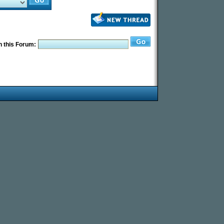
 this Forum: