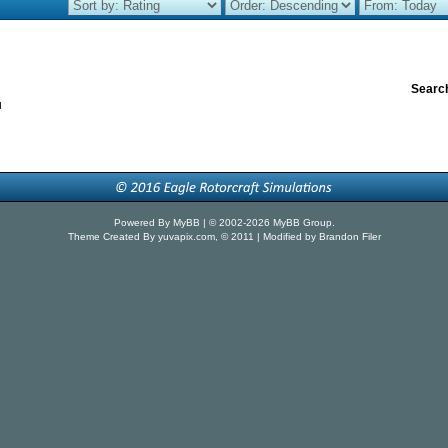
Search
u
Powered By
MyBB
| © 2002-2026
MyBB Group
.
Theme Created By
yuvapix.com
, © 2011 | Modified by Brandon Filer