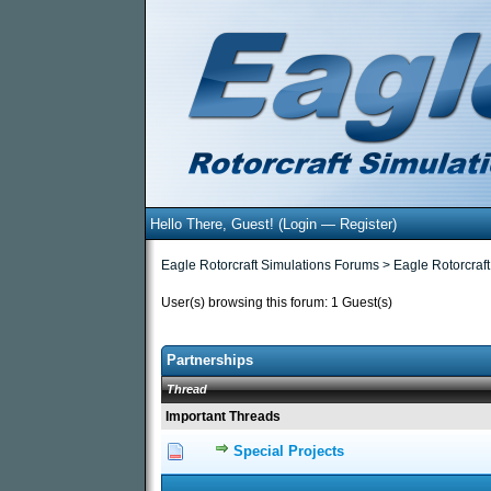
Hello There, Guest! (
Login
—
Register
)
Eagle Rotorcraft Simulations Forums
>
Eagle Rotorcraft
User(s) browsing this forum: 1 Guest(s)
Partnerships
Thread
Important Threads
Special Projects
0 Vote(s) - 0 out of 5
1
2
3