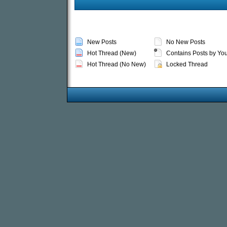
New Posts
No New Posts
Hot Thread (New)
Contains Posts by Yo
Hot Thread (No New)
Locked Thread