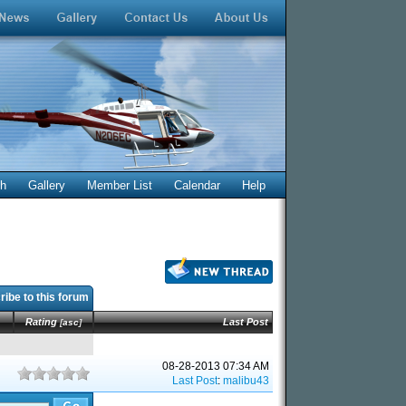
ch
Gallery
Member List
Calendar
Help
ibe to this forum
Rating
Last Post
[
asc
]
08-28-2013 07:34 AM
Last Post
:
malibu43