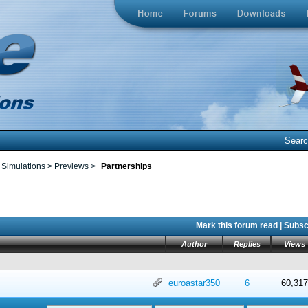
Sear
 Simulations
>
Previews
>
Partnerships
Mark this forum read
|
Subscr
Author
Replies
Views
 in Average
4
5
euroastar350
6
60,317