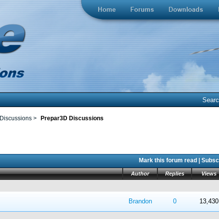
Sear
 Discussions
>
Prepar3D Discussions
Mark this forum read
|
Subscr
Author
Replies
Views
 in Average
4
5
Brandon
0
13,430