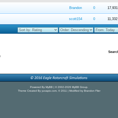
 in Average
4
5
Brandon
0
17,931
 in Average
4
5
scott154
0
11,332
Search
u
Powered By
MyBB
| © 2002-2026
MyBB Group
.
Theme Created By
yuvapix.com
, © 2011 | Modified by Brandon Filer