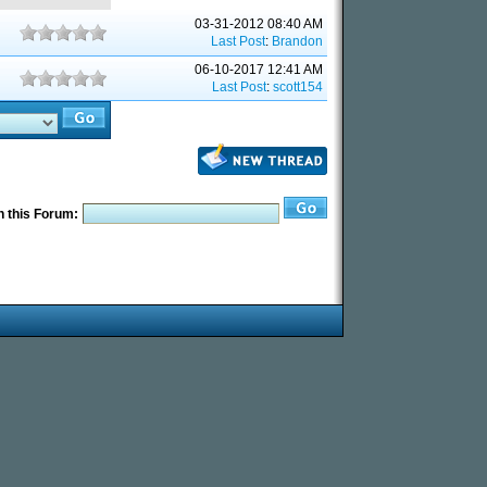
03-31-2012 08:40 AM
Last Post
:
Brandon
06-10-2017 12:41 AM
Last Post
:
scott154
 this Forum: