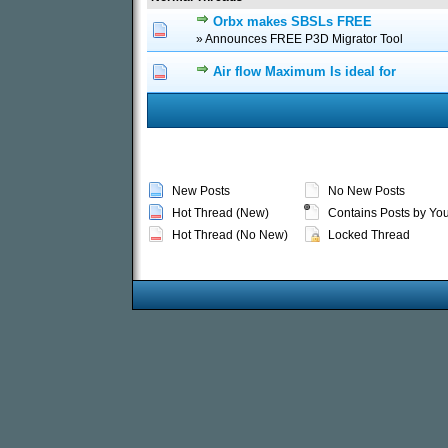
Orbx makes SBSLs FREE
0 Vote(s) - 0 out of 5
1
2
3
» Announces FREE P3D Migrator Tool
Air flow Maximum Is ideal for
0 Vote(s) - 0 out of 5
1
2
3
New Posts
No New Posts
Hot Thread (New)
Contains Posts by Yo
Hot Thread (No New)
Locked Thread