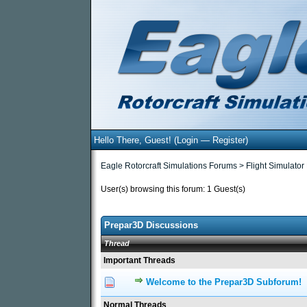
Hello There, Guest! (
Login
—
Register
)
Eagle Rotorcraft Simulations Forums
>
Flight Simulator
User(s) browsing this forum: 1 Guest(s)
Prepar3D Discussions
Thread
Important Threads
Welcome to the Prepar3D Subforum!
0 Vote(s) - 0 out of 5
1
2
3
Normal Threads