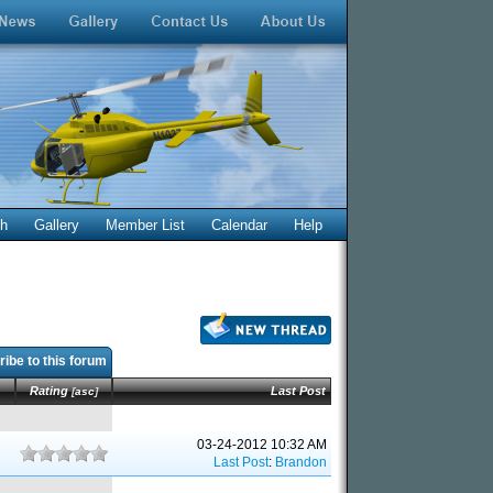
ch
Gallery
Member List
Calendar
Help
ibe to this forum
Rating
Last Post
[
asc
]
03-24-2012 10:32 AM
Last Post
:
Brandon